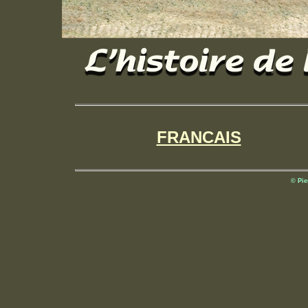
FRANCAIS
© Pie